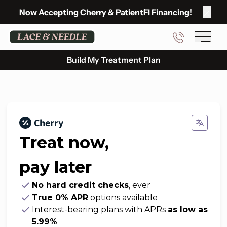
Now Accepting
Cherry
&
PatientFI Financing
!
Clos
Main 
Build My Treatment Plan
Treat now,
pay later
No hard credit checks
, ever
True 0% APR
options available
Interest-bearing plans with APRs
as low as
5.99%