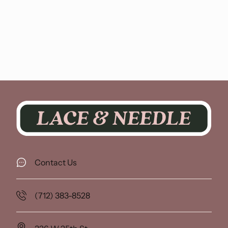
Contact Us
(712) 383-8528