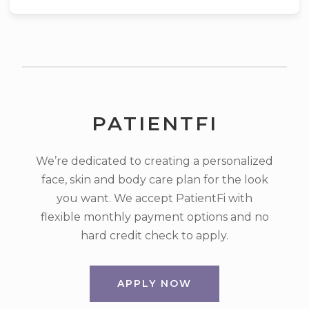
PATIENTFI
We’re dedicated to creating a personalized
face, skin and body care plan for the look
you want. We accept PatientFi with
flexible monthly payment options and no
hard credit check to apply.
APPLY NOW