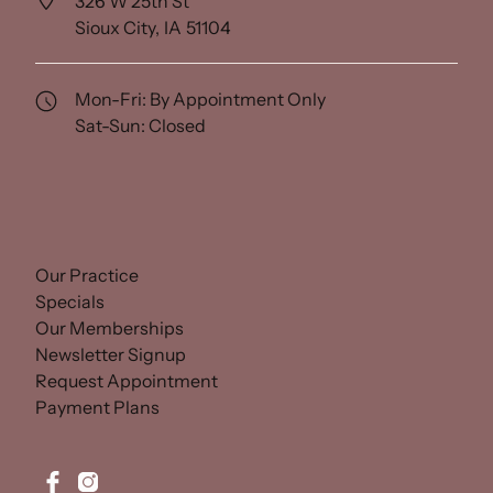
326 W 25th St
Sioux City,
IA
51104
(opens in new tab)
Mon-Fri: By Appointment Only
Sat-Sun: Closed
(opens in new tab)
Our Practice
(opens in new tab)
Specials
(opens in new tab)
Our Memberships
(opens in new tab)
Newsletter Signup
(opens in new tab)
Request Appointment
(opens in new tab)
Payment Plans
facebook
instagram