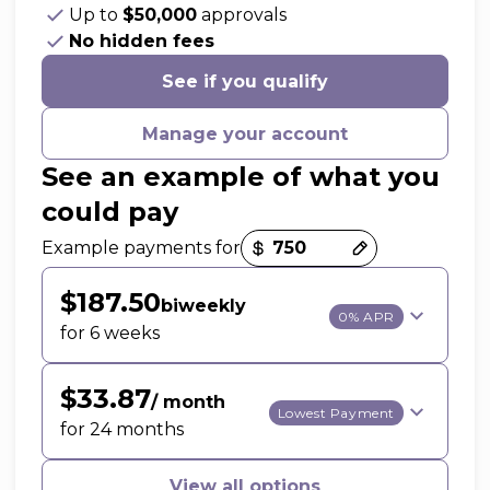
Up to
$50,000
approvals
No hidden fees
See if you qualify
Manage your account
See an example of what you
could pay
Payment options loaded
Example payments for
$187.50
biweekly
0% APR
for 6 weeks
$33.87
/ month
Lowest Payment
for 24 months
View all options