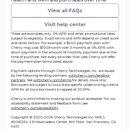
View all FAQs
Visit help center
These are examples only. 0% APR and other promotional rates
subject to eligibility. Exact terms and APR depend on credit score
and other factors. For example, a $400 payment plan with
Cherry may cost $100/month over 3 months at 0% APR with
down payment in the amount of monthly payment due at the
time of purchase. Not every provider that uses Cherry will offer
the payment plan terms listed above.
Payment options through Cherry Technologies, Inc. are issued
by the following lending partners:
withcherry.com/lending-
(opens in new tab)
(opens in new tab)
partners
.
See
withcherry.com/terms
for details. Iowa only:
Borrowers are subject to Iowa state specific underwriting criteria.
APR for all Iowa borrowers is capped at 20.99%.
Cherry is committed to making our product accessible. For our
accessibility statement and feedback form, see
(opens in new tab)
withcherry.com/accessibility
.
Copyright © 2020-2026 Cherry Technologies Inc. NMLS
#2061234, 2 Embarcadero Center, 8th Floor, San Francisco, CA
94111.