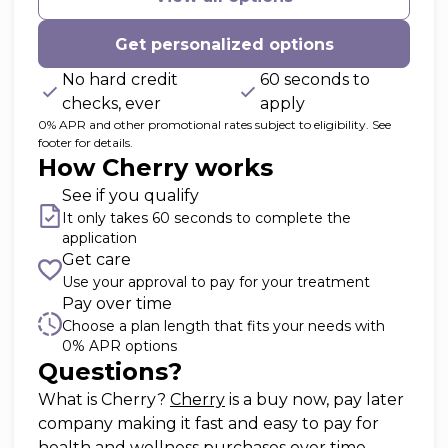
Get personalized options
No hard credit
60 seconds to
checks, ever
apply
0% APR and other promotional rates subject to eligibility. See
footer for details.
How Cherry works
See if you qualify
It only takes 60 seconds to complete the
application
Get care
Use your approval to pay for your treatment
Pay over time
Choose a plan length that fits your needs with
0% APR options
Questions?
(opens in new tab)
What is Cherry?
Cherry
is a buy now, pay later
company making it fast and easy to pay for
health and wellness purchases over time.